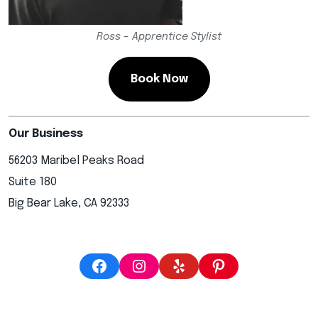
Ross – Apprentice Stylist
Book Now
Our Business
56203 Maribel Peaks Road
Suite 180
Big Bear Lake, CA 92333