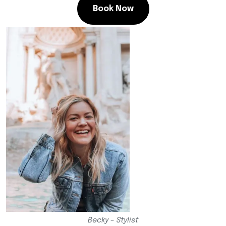
Book Now
Becky – Stylist