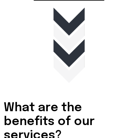
What are the
benefits of our
services?