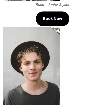
Rosa – Junior Stylist
Book Now