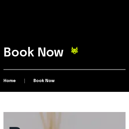
Book Now
Home
Book Now