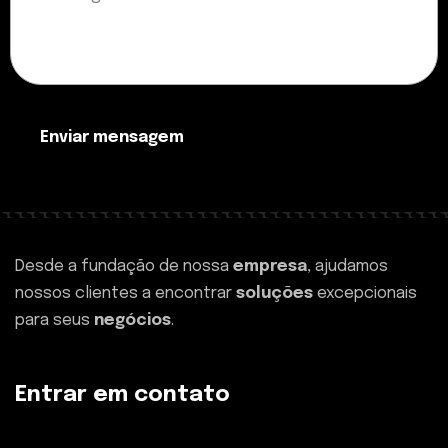
Enviar mensagem
Desde a fundação de nossa
empresa
, ajudamos
nossos clientes a encontrar
soluções
excepcionais
para seus
negócios
.
Entrar em contato