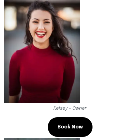
Kelsey – Owner
Book Now