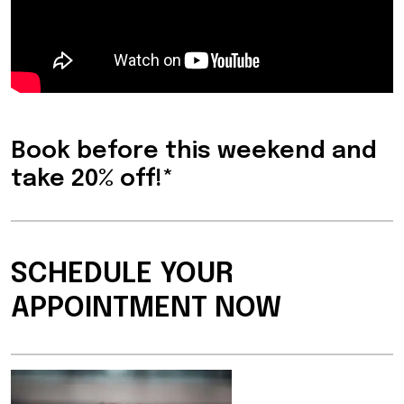
Book before this weekend and
take 20% off!*
SCHEDULE YOUR
APPOINTMENT NOW