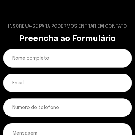
INSCREVA-SE PARA PODERMOS ENTRAR EM CONTATO
Preencha ao Formulário