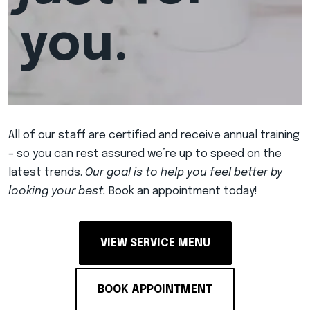
you.
All of our staff are certified and receive annual training
– so you can rest assured we’re up to speed on the
latest trends.
Our goal is to help you feel better by
looking your best.
Book an appointment today!
VIEW SERVICE MENU
BOOK APPOINTMENT