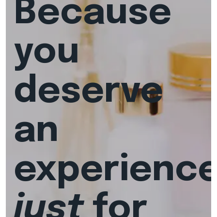
Because
you
deserve
an
experienc
just
for