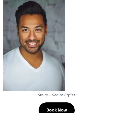
Steve – Senior Stylist
Book Now