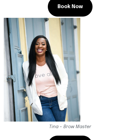
Book Now
Tina – Brow Master