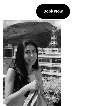
Book Now