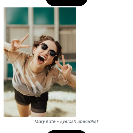
Mary Kate – Eyelash Specialist