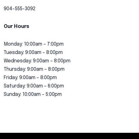
904-555-3092
Our Hours
Monday: 10:00am – 7:00pm
Tuesday: 9:00am – 8:00pm
Wednesday: 9:00am – 8:00pm
Thursday: 9:00am – 8:00pm
Friday: 9:00am – 8:00pm
Saturday: 9:00am – 6:00pm
Sunday: 10:00am – 5:00pm