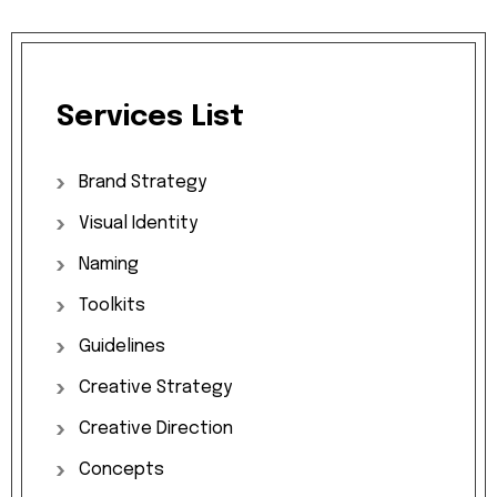
Services
List
Brand
Strategy
Visual
Identity
Naming
Toolkits
Guidelines
Creative
Strategy
Creative
Direction
Concepts