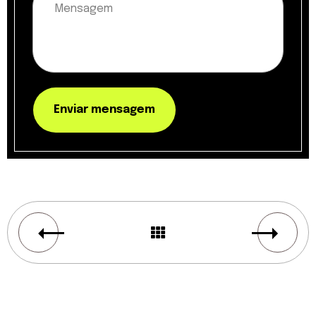
Enviar mensagem