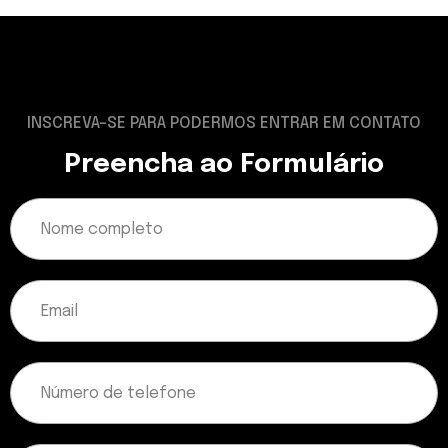
INSCREVA-SE PARA PODERMOS ENTRAR EM CONTATO
Preencha ao Formulário