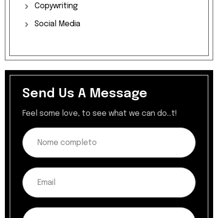
Copywriting
Social
Media
Send Us A Message
Feel some love, to see what we can do...t!