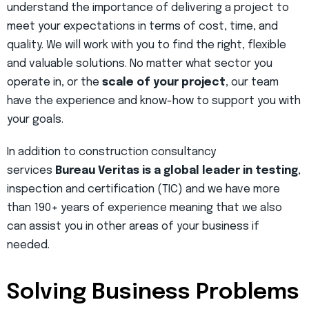
understand the importance of delivering a project to
meet your expectations in terms of cost, time, and
quality. We will work with you to find the right, flexible
and valuable solutions. No matter what sector you
operate in, or the
scale of your project
, our team
have the experience and know-how to support you with
your goals.
In addition to construction consultancy
services
Bureau Veritas is a global leader in testing
,
inspection and certification (TIC) and we have more
than 190+ years of experience meaning that we also
can assist you in other areas of your business if
needed.
Solving Business Problems