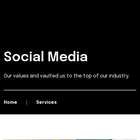
Social Media
Our values and vaulted us to the top of our industry.
Home
Services