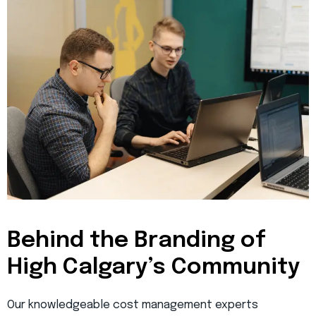
Behind the Branding of
High Calgary’s Community
Our knowledgeable cost management experts