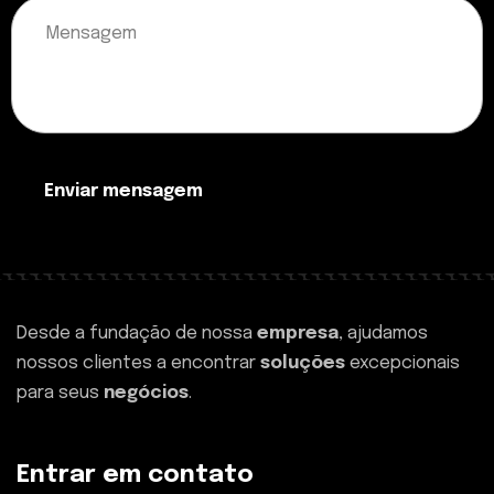
Enviar mensagem
Desde a fundação de nossa
empresa
, ajudamos
nossos clientes a encontrar
soluções
excepcionais
para seus
negócios
.
Entrar em contato