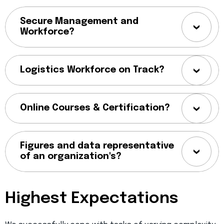
Secure Management and
Workforce?
Logistics Workforce on Track?
Online Courses & Certification?
Figures and data representative
of an organization's?
Highest Expectations