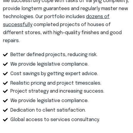
We successfully cope with tasks of varying complexity,
provide longterm guarantees and regularly master new
technologies. Our portfolio includes
dozens of
successfully
completed projects of houses of
different stores, with high–quality finishes and good
repairs.
Better defined projects, reducing risk.
We provide legislative compliance.
Cost savings by getting expert advice.
Realistic pricing and project timescales.
Project strategy and increasing success.
We provide legislative compliance.
Dedication to client satisfaction.
Global access to services consultancy.