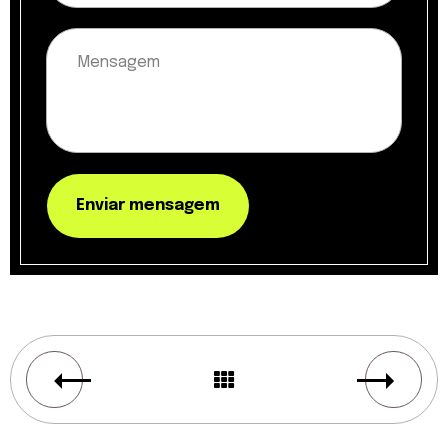
Enviar mensagem