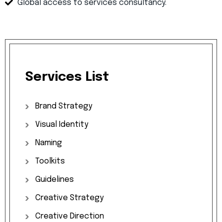
Global access to services consultancy.
Services
List
Brand
Strategy
Visual
Identity
Naming
Toolkits
Guidelines
Creative
Strategy
Creative
Direction