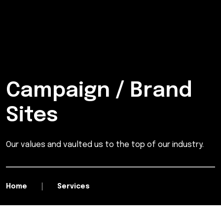
Campaign / Brand
Sites
Our values and vaulted us to the top of our industry.
Home
Services