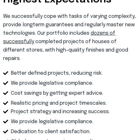
We successfully cope with tasks of varying complexity,
provide longterm guarantees and regularly master new
technologies. Our portfolio includes
dozens of
successfully
completed projects of houses of
different stores, with high–quality finishes and good
repairs.
Better defined projects, reducing risk.
We provide legislative compliance.
Cost savings by getting expert advice.
Realistic pricing and project timescales.
Project strategy and increasing success.
We provide legislative compliance.
Dedication to client satisfaction.