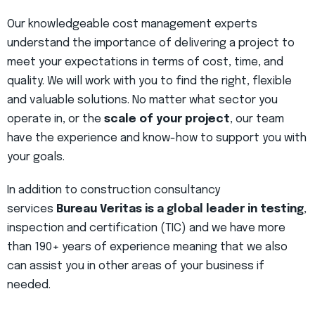
Our knowledgeable cost management experts
understand the importance of delivering a project to
meet your expectations in terms of cost, time, and
quality. We will work with you to find the right, flexible
and valuable solutions. No matter what sector you
operate in, or the
scale of your project
, our team
have the experience and know-how to support you with
your goals.
In addition to construction consultancy
services
Bureau Veritas is a global leader in testing
,
inspection and certification (TIC) and we have more
than 190+ years of experience meaning that we also
can assist you in other areas of your business if
needed.