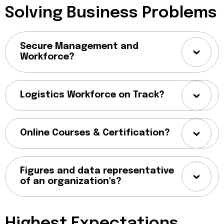
Solving Business Problems
Secure Management and
Workforce?
Logistics Workforce on Track?
Online Courses & Certification?
Figures and data representative
of an organization's?
Highest Expectations