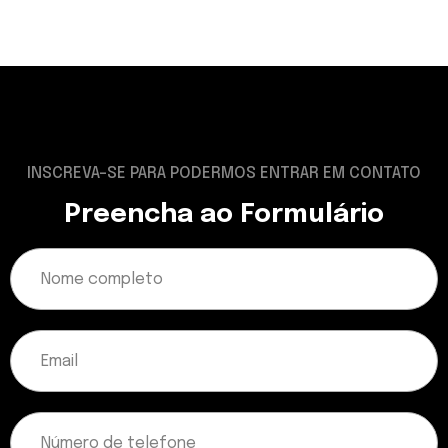
INSCREVA-SE PARA PODERMOS ENTRAR EM CONTATO
Preencha ao Formulário