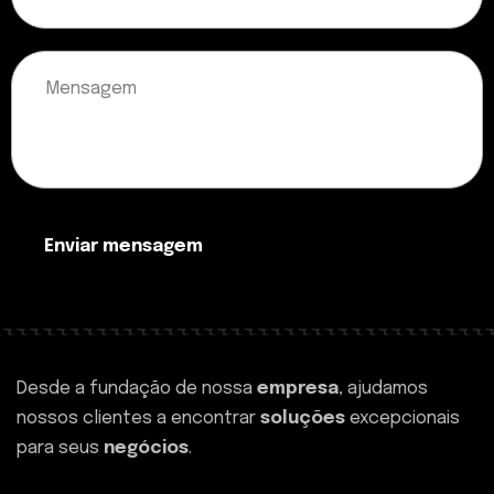
Enviar mensagem
Desde a fundação de nossa
empresa
, ajudamos
nossos clientes a encontrar
soluções
excepcionais
para seus
negócios
.