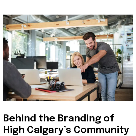
Behind the Branding of
High Calgary’s Community