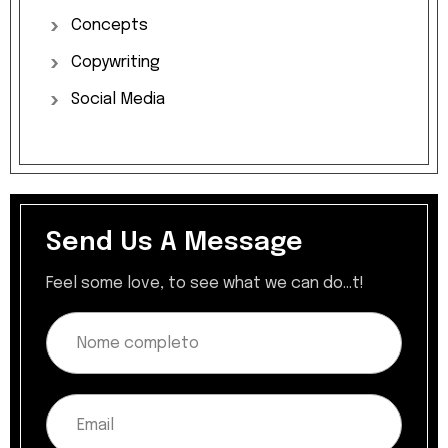
Concepts
Copywriting
Social
Media
Send Us A Message
Feel some love, to see what we can do...t!